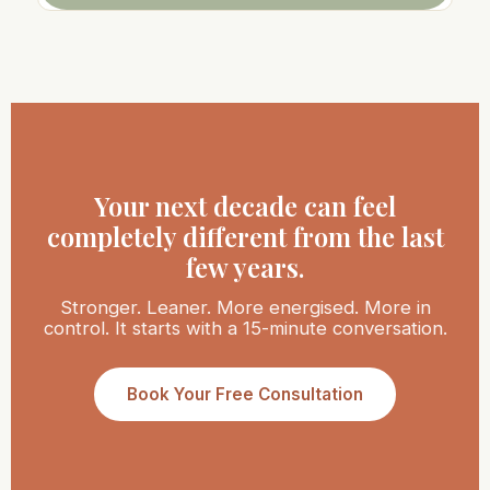
Your next decade can feel
completely different from the last
few years.
Stronger. Leaner. More energised. More in
control. It starts with a 15-minute conversation.
Book Your Free Consultation