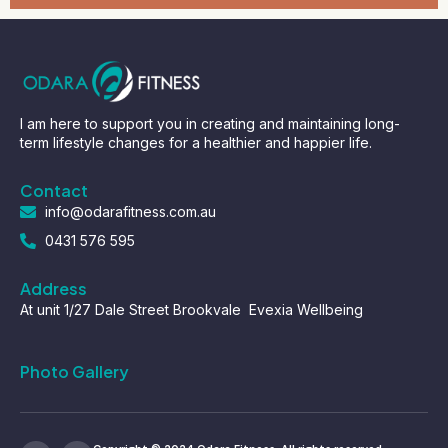
I am here to support you in creating and maintaining long-
term lifestyle changes for a healthier and happier life.
Contact
info@odarafitness.com.au
0431 576 595
Address
At unit 1/27 Dale Street Brookvale Evexia Wellbeing
Photo Gallery