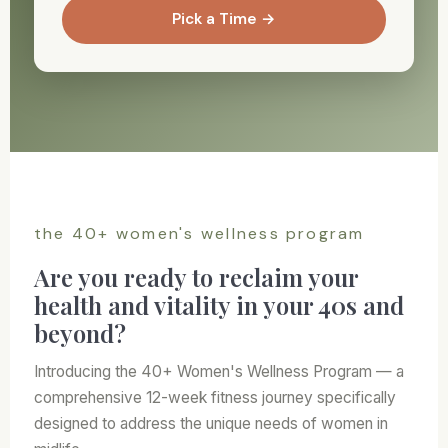
Pick a Time →
the 40+ women's wellness program
Are you ready to reclaim your
health and vitality in your 40s and
beyond?
Introducing the 40+ Women's Wellness Program — a
comprehensive 12-week fitness journey specifically
designed to address the unique needs of women in