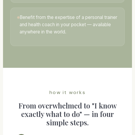
Benefit from the expertise of a personal trainer
and health coach in your pocket — available
anywhere in the world.
how it works
From overwhelmed to "I know
exactly what to do" — in four
simple steps.