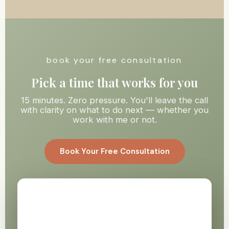
book your free consultation
Pick a time that works for you
15 minutes. Zero pressure. You'll leave the call
with clarity on what to do next — whether you
work with me or not.
Book Your Free Consultation