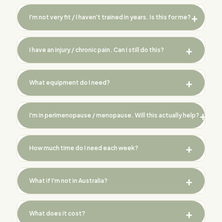
I'm not very fit / I haven't trained in years. Is this for me?
I have an injury / chronic pain. Can I still do this?
What equipment do I need?
I'm in perimenopause / menopause. Will this actually help?
How much time do I need each week?
What if I'm not in Australia?
What does it cost?