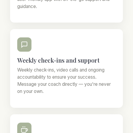
guidance.
Weekly check-ins and support
Weekly check-ins, video calls and ongoing
accountability to ensure your success.
Message your coach directly — you're never
on your own.