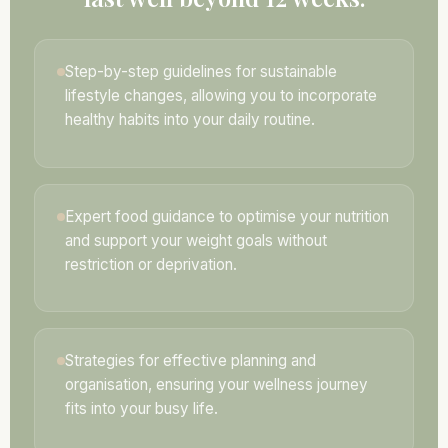
Step-by-step guidelines for sustainable
lifestyle changes, allowing you to incorporate
healthy habits into your daily routine.
Expert food guidance to optimise your nutrition
and support your weight goals without
restriction or deprivation.
Strategies for effective planning and
organisation, ensuring your wellness journey
fits into your busy life.