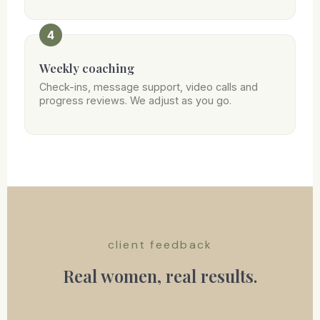
4
Weekly coaching
Check-ins, message support, video calls and
progress reviews. We adjust as you go.
client feedback
Real women, real results.