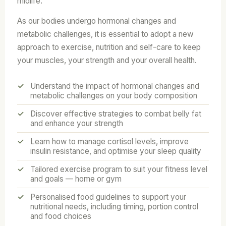
midlife.
As our bodies undergo hormonal changes and
metabolic challenges, it is essential to adopt a new
approach to exercise, nutrition and self-care to keep
your muscles, your strength and your overall health.
Understand the impact of hormonal changes and
metabolic challenges on your body composition
Discover effective strategies to combat belly fat
and enhance your strength
Learn how to manage cortisol levels, improve
insulin resistance, and optimise your sleep quality
Tailored exercise program to suit your fitness level
and goals — home or gym
Personalised food guidelines to support your
nutritional needs, including timing, portion control
and food choices