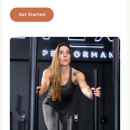
Get Started