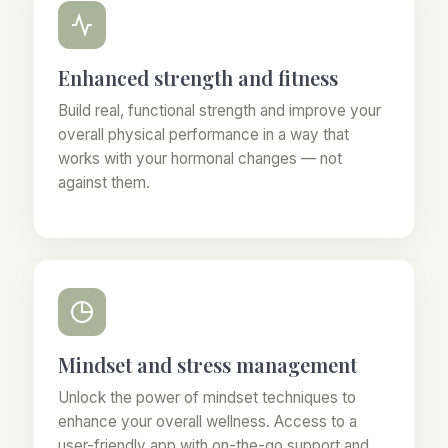
Enhanced strength and fitness
Build real, functional strength and improve your
overall physical performance in a way that
works with your hormonal changes — not
against them.
Mindset and stress management
Unlock the power of mindset techniques to
enhance your overall wellness. Access to a
user-friendly app with on-the-go support and