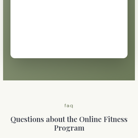
faq
Questions about the Online Fitness
Program