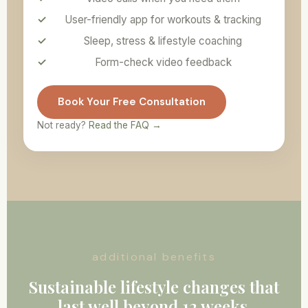
User-friendly app for workouts & tracking
Sleep, stress & lifestyle coaching
Form-check video feedback
Book Your Free Consultation
Not ready?
Read the FAQ →
additional benefits
Sustainable lifestyle changes that
last well beyond 12 weeks.