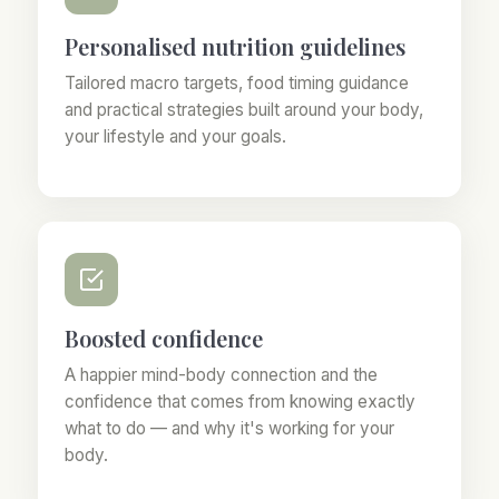
Personalised nutrition guidelines
Tailored macro targets, food timing guidance
and practical strategies built around your body,
your lifestyle and your goals.
Boosted confidence
A happier mind-body connection and the
confidence that comes from knowing exactly
what to do — and why it's working for your
body.