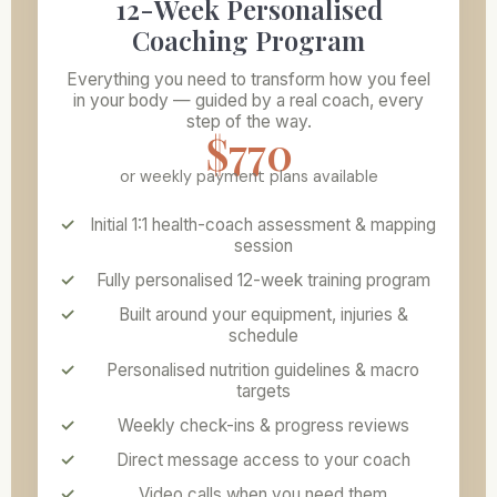
12-Week Personalised
Coaching Program
Everything you need to transform how you feel
in your body — guided by a real coach, every
step of the way.
$770
or weekly payment plans available
Initial 1:1 health-coach assessment & mapping
session
Fully personalised 12-week training program
Built around your equipment, injuries &
schedule
Personalised nutrition guidelines & macro
targets
Weekly check-ins & progress reviews
Direct message access to your coach
Video calls when you need them