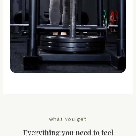
what you get
Everything you need to feel