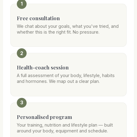
1
Free consultation
We chat about your goals, what you've tried, and
whether this is the right fit. No pressure.
2
Health-coach session
A full assessment of your body, lifestyle, habits
and hormones. We map out a clear plan.
3
Personalised program
Your training, nutrition and lifestyle plan — built
around your body, equipment and schedule.