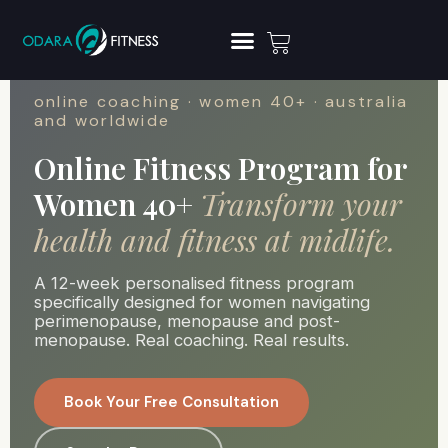
online coaching · women 40+ · australia
and worldwide
Online Fitness Program for
Women 40+
Transform your
health and fitness at midlife.
A 12-week personalised fitness program
specifically designed for women navigating
perimenopause, menopause and post-
menopause. Real coaching. Real results.
Book Your Free Consultation