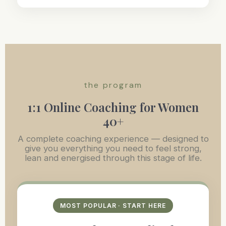
the program
1:1 Online Coaching for Women
40+
A complete coaching experience — designed to
give you everything you need to feel strong,
lean and energised through this stage of life.
MOST POPULAR · START HERE