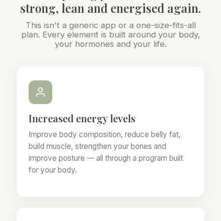
strong, lean and energised again.
This isn't a generic app or a one-size-fits-all
plan. Every element is built around your body,
your hormones and your life.
Increased energy levels
Improve body composition, reduce belly fat,
build muscle, strengthen your bones and
improve posture — all through a program built
for your body.