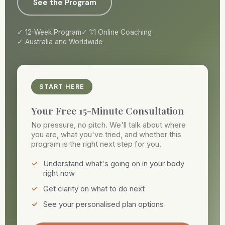
See the Program
12-Week Program
1:1 Online Coaching
Australia and Worldwide
START HERE
Your Free 15-Minute Consultation
No pressure, no pitch. We'll talk about where
you are, what you've tried, and whether this
program is the right next step for you.
Understand what's going on in your body
right now
Get clarity on what to do next
See your personalised plan options