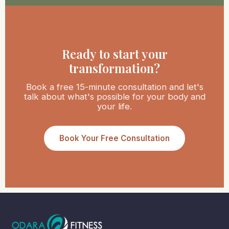
Ready to start your
transformation?
Book a free 15-minute consultation and let's
talk about what's possible for your body and
your life.
Book Your Free Consultation