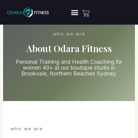
who we are
About Odara Fitness
Personal Training and Health Coaching for
women 40+ at our boutique studio in
Brookvale, Northern Beaches Sydney.
who we are