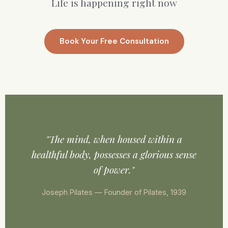
Life is happening right now
Book Your Free Consultation
"The mind, when housed within a
healthful body, possesses a glorious sense
of power."
Joseph Pilates — Founder of Pilates, 1939