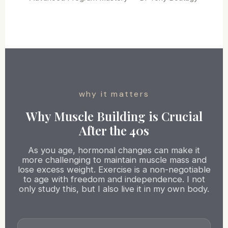
why it matters
Why Muscle Building is Crucial
After the 40s
As you age, hormonal changes can make it
more challenging to maintain muscle mass and
lose excess weight. Exercise is a non-negotiable
to age with freedom and independence. I not
only study this, but I also live it in my own body.