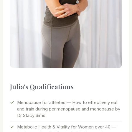
Julia's Qualifications
Menopause for athletes — How to effectively eat
and train during perimenopause and menopause by
Dr Stacy Sims
Metabolic Health & Vitality for Women over 40 —