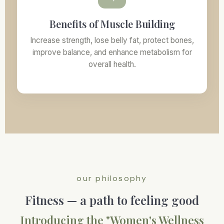
Benefits of Muscle Building
Increase strength, lose belly fat, protect bones,
improve balance, and enhance metabolism for
overall health.
our philosophy
Fitness — a path to feeling good
Introducing the "Women's Wellness