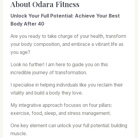
About Odara Fitness
Unlock Your Full Potential: Achieve Your Best
Body After 40
Are you ready to take charge of your health, transform
your body composition, and embrace a vibrant life as
you age?
Look no further! I am here to guide you on this
incredible journey of transformation.
I specialise in helping individuals like you reclaim their
vitality and build a body they love.
My integrative approach focuses on four pillars:
exercise, food, sleep, and stress management.
One key element can unlock your full potential: building
muscle.