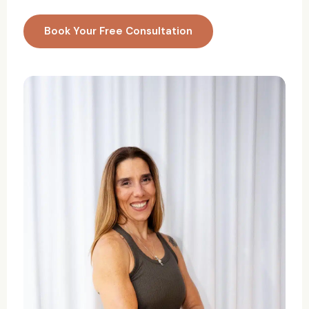
Book Your Free Consultation