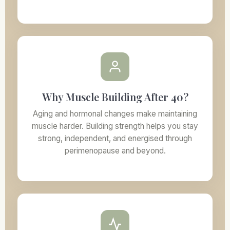
Why Muscle Building After 40?
Aging and hormonal changes make maintaining
muscle harder. Building strength helps you stay
strong, independent, and energised through
perimenopause and beyond.