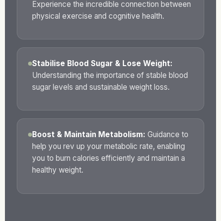
Experience the incredible connection between
physical exercise and cognitive health.
Stabilise Blood Sugar & Lose Weight:
Understanding the importance of stable blood
sugar levels and sustainable weight loss.
Boost & Maintain Metabolism:
Guidance to
help you rev up your metabolic rate, enabling
you to burn calories efficiently and maintain a
healthy weight.