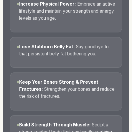
Increase Physical Power:
Embrace an active
lifestyle and maintain your strength and energy
levels as you age.
Lose Stubborn Belly Fat:
Say goodbye to
that persistent belly fat bothering you.
Keep Your Bones Strong & Prevent
Fractures:
Strengthen your bones and reduce
the risk of fractures.
Build Strength Through Muscle:
Sculpt a
strong, resilient body that can handle anything