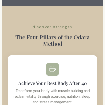
discover strength
The Four Pillars of the Odara
Method
Achieve Your Best Body After 40
Transform your body with muscle building and
reclaim vitality through exercise, nutrition, sleep,
and stress management.