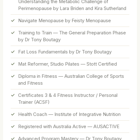
Understanding the Metabolic Challenge of
Perimenopause by Lara Briden and Kira Sutherland
Navigate Menopause by Feisty Menopause
Training to Train — The General Preparation Phase
by Dr Tony Boutagy
Fat Loss Fundamentals by Dr Tony Boutagy
Mat Reformer, Studio Pilates — Stott Certified
Diploma in Fitness — Australian College of Sports
and Fitness
Certificates 3 & 4 Fitness Instructor / Personal
Trainer (ACSF)
Health Coach — Institute of Integrative Nutrition
Registered with Australia Active — AUSACTIVE
Advanced Program Mastery — Dr Tony Boutagy