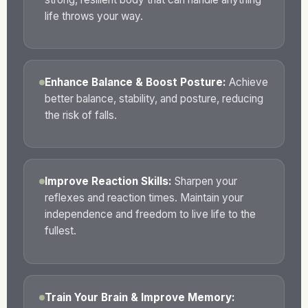
life throws your way.
Enhance Balance & Boost Posture:
Achieve
better balance, stability, and posture, reducing
the risk of falls.
Improve Reaction Skills:
Sharpen your
reflexes and reaction times. Maintain your
independence and freedom to live life to the
fullest.
Train Your Brain & Improve Memory: