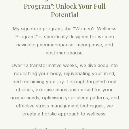
Program": Unlock Your Full
Potential
My signature program, the "Women's Wellness
Program," is specifically designed for women
navigating perimenopause, menopause, and
post-menopause.
Over 12 transformative weeks, we dive deep into
nourishing your body, rejuvenating your mind,
and reclaiming your joy. Through targeted food
choices, exercise plans customised for your
unique needs, optimising your sleep patterns, and
effective stress management techniques, we
create a holistic approach to wellness.