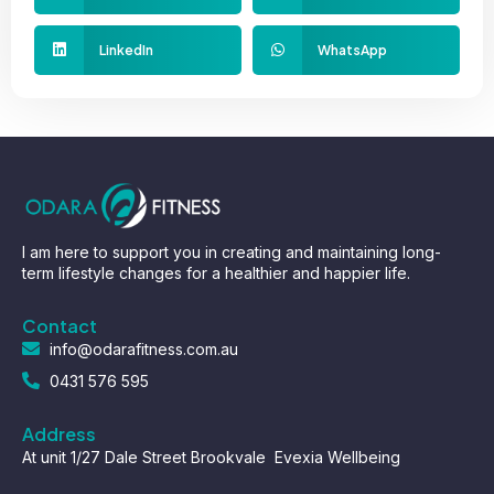
LinkedIn
WhatsApp
I am here to support you in creating and maintaining long-
term lifestyle changes for a healthier and happier life.
Contact
info@odarafitness.com.au
0431 576 595
Address
At unit 1/27 Dale Street Brookvale Evexia Wellbeing