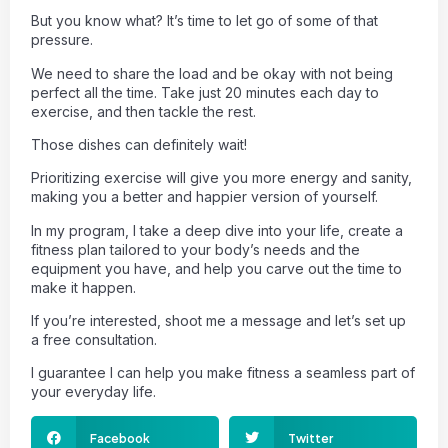
But you know what? It’s time to let go of some of that
pressure.
We need to share the load and be okay with not being
perfect all the time. Take just 20 minutes each day to
exercise, and then tackle the rest.
Those dishes can definitely wait!
Prioritizing exercise will give you more energy and sanity,
making you a better and happier version of yourself.
In my program, I take a deep dive into your life, create a
fitness plan tailored to your body’s needs and the
equipment you have, and help you carve out the time to
make it happen.
If you’re interested, shoot me a message and let’s set up
a free consultation.
I guarantee I can help you make fitness a seamless part of
your everyday life.
Facebook
Twitter