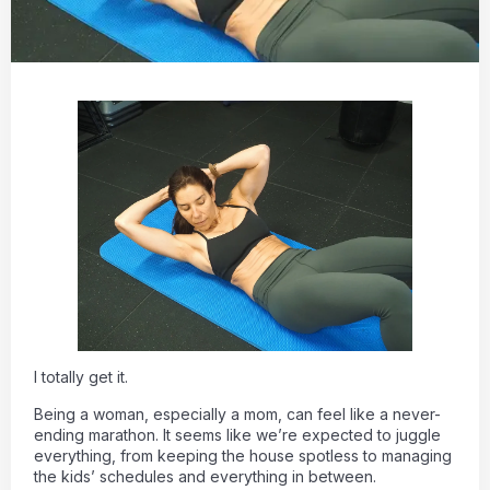
I totally get it.
Being a woman, especially a mom, can feel like a never-
ending marathon. It seems like we’re expected to juggle
everything, from keeping the house spotless to managing
the kids’ schedules and everything in between.