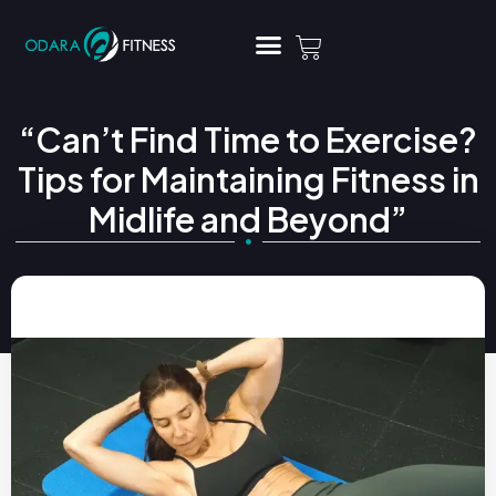
“Can’t Find Time to Exercise?
Tips for Maintaining Fitness in
Midlife and Beyond”