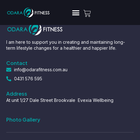
I am here to support you in creating and maintaining long-
term lifestyle changes for a healthier and happier life.
Contact
info@odarafitness.com.au
0431 576 595
Address
At unit 1/27 Dale Street Brookvale Evexia Wellbeing
Photo Gallery