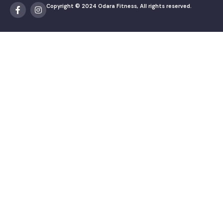
Copyright © 2024 Odara Fitness, All rights reserved.