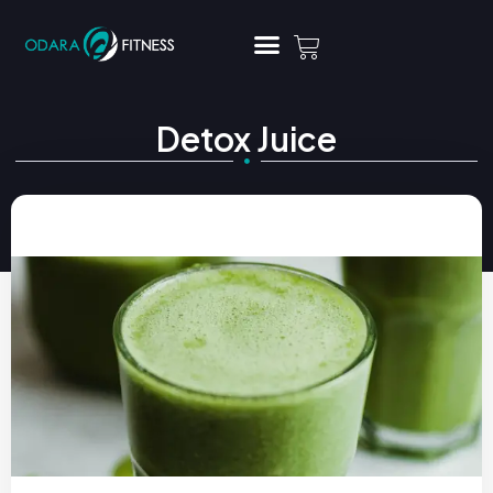
Detox Juice