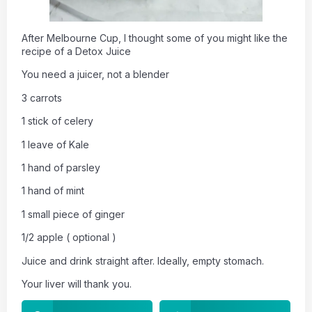
After Melbourne Cup, I thought some of you might like the
recipe of a Detox Juice
You need a juicer, not a blender
3 carrots
1 stick of celery
1 leave of Kale
1 hand of parsley
1 hand of mint
1 small piece of ginger
1/2 apple ( optional )
Juice and drink straight after. Ideally, empty stomach.
Your liver will thank you.