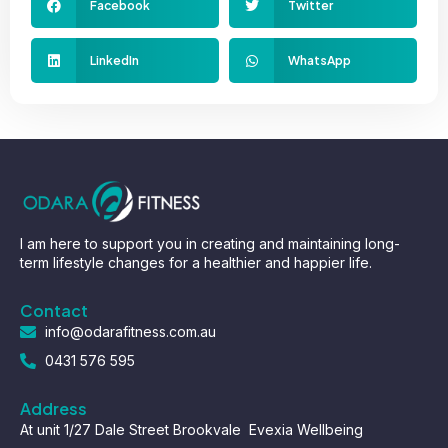
Facebook
Twitter
LinkedIn
WhatsApp
I am here to support you in creating and maintaining long-
term lifestyle changes for a healthier and happier life.
Contact
info@odarafitness.com.au
0431 576 595
Address
At unit 1/27 Dale Street Brookvale Evexia Wellbeing