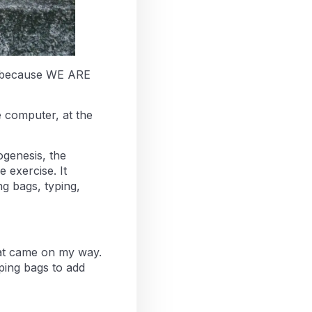
is because WE ARE
e computer, at the
ogenesis, the
 exercise. It
g bags, typing,
hat came on my way.
ping bags to add