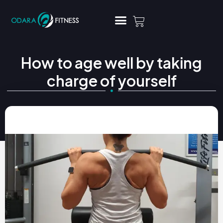
How to age well by taking
charge of yourself