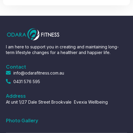
I am here to support you in creating and maintaining long-
term lifestyle changes for a healthier and happier life.
Contact
info@odarafitness.com.au
0431 576 595
Address
At unit 1/27 Dale Street Brookvale Evexia Wellbeing
Photo Gallery