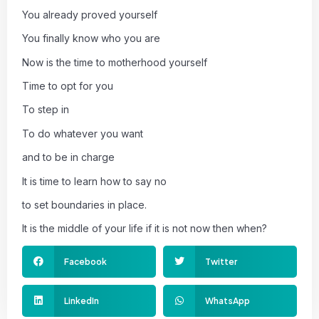
You already proved yourself
You finally know who you are
Now is the time to motherhood yourself
Time to opt for you
To step in
To do whatever you want
and to be in charge
It is time to learn how to say no
to set boundaries in place.
It is the middle of your life if it is not now then when?
Facebook
Twitter
LinkedIn
WhatsApp