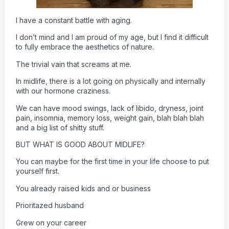
I have a constant battle with aging.
I don’t mind and I am proud of my age, but I find it difficult
to fully embrace the aesthetics of nature.
The trivial vain that screams at me.
In midlife, there is a lot going on physically and internally
with our hormone craziness.
We can have mood swings, lack of libido, dryness, joint
pain, insomnia, memory loss, weight gain, blah blah blah
and a big list of shitty stuff.
BUT WHAT IS GOOD ABOUT MIDLIFE?
You can maybe for the first time in your life choose to put
yourself first.
You already raised kids and or business
Prioritazed husband
Grew on your career