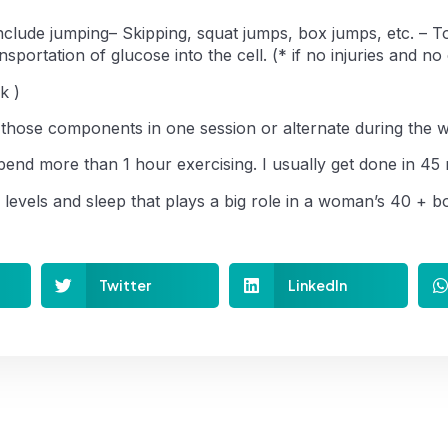
Include jumping– Skipping, squat jumps, box jumps, etc. – 
sportation of glucose into the cell. (* if no injuries and no
k )
 those components in one session or alternate during the 
end more than 1 hour exercising. I usually get done in 45 
s levels and sleep that plays a big role in a woman’s 40 + b
Twitter
LinkedIn