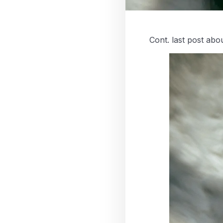
Cont. last post abou