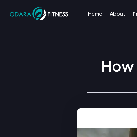
Home
About
P
How t