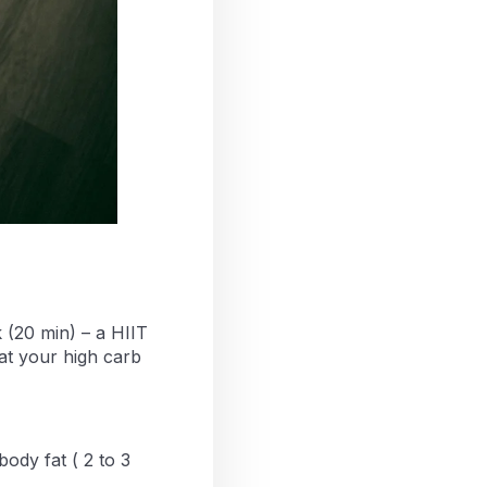
k (20 min) – a HIIT
 eat your high carb
body fat ( 2 to 3