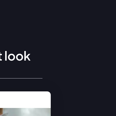
t look