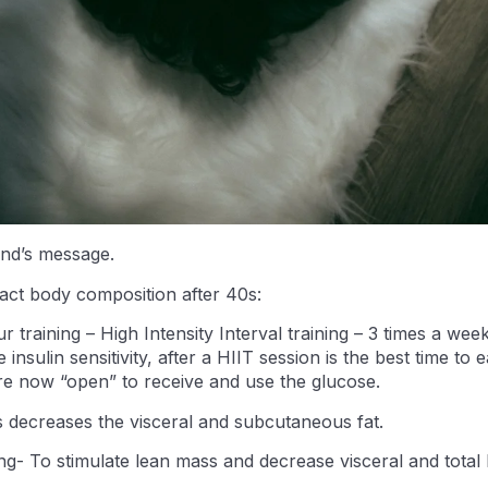
end’s message.
act body composition after 40s:
 training – High Intensity Interval training – 3 times a wee
 insulin sensitivity, after a HIIT session is the best time to
are now “open” to receive and use the glucose.
s decreases the visceral and subcutaneous fat.
ing- To stimulate lean mass and decrease visceral and total 