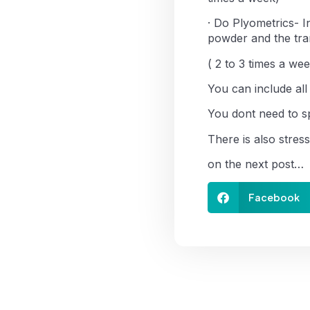
· Do Plyometrics- 
powder and the tran
( 2 to 3 times a wee
You can include all
You dont need to sp
There is also stres
on the next post…
Facebook