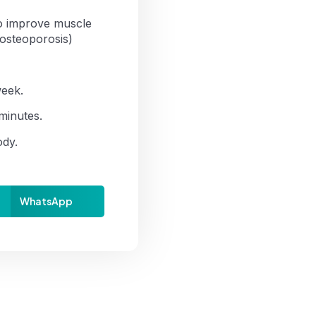
To improve muscle
 osteoporosis)
week.
minutes.
ody.
WhatsApp