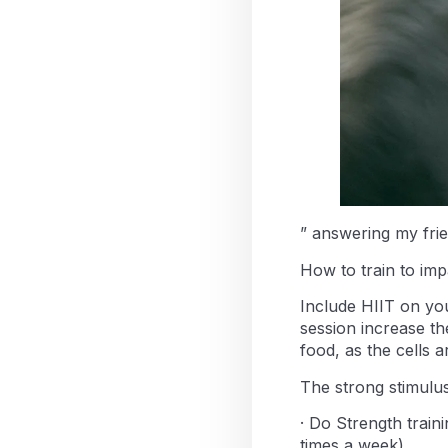
” answering my fri
How to train to imp
Include HIIT on your
session increase the
food, as the cells 
The strong stimulu
· Do Strength train
times a week)