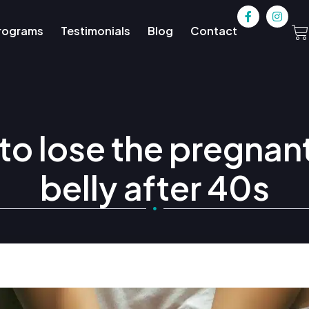
rograms
Testimonials
Blog
Contact
o lose the pregnan
belly after 40s