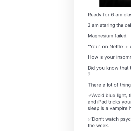
Ready for 6 am clas
3 am staring the cei
Magnesium failed.
“You” on Netflix +
How is your insomn
Did you know that 
?
There a lot of thin
✅Avoid blue light, t
and iPad tricks you
sleep is a vampire 
✅Don’t watch psych
the week.