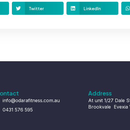
Twitter
LinkedIn
ontact
Address
info@odarafitness.com.au
At unit 1/27 Dale S
Brookvale Evexia 
0431 576 595