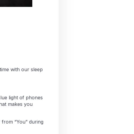
ime with our sleep
blue light of phones
 that makes you
y from “You” during