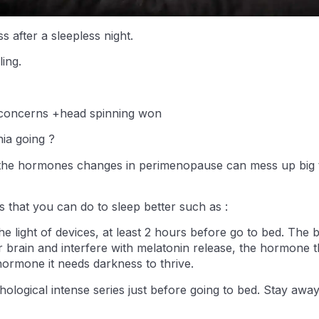
s after a sleepless night.
ling.
 concerns +head spinning won
ia going ?
the hormones changes in perimenopause can mess up big t
gs that you can do to sleep better such as :
he light of devices, at least 2 hours before go to bed. The 
r brain and interfere with melatonin release, the hormone
hormone it needs darkness to thrive.
ological intense series just before going to bed. Stay awa