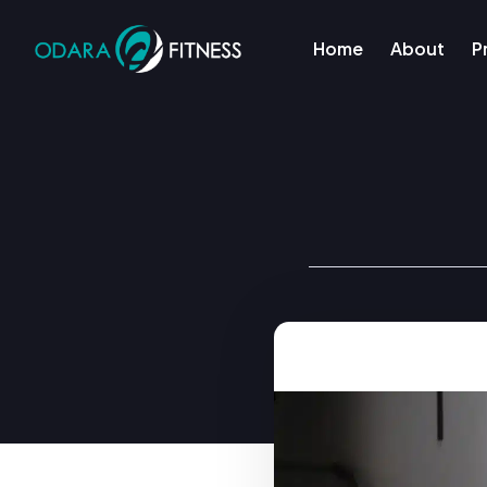
Home
About
P