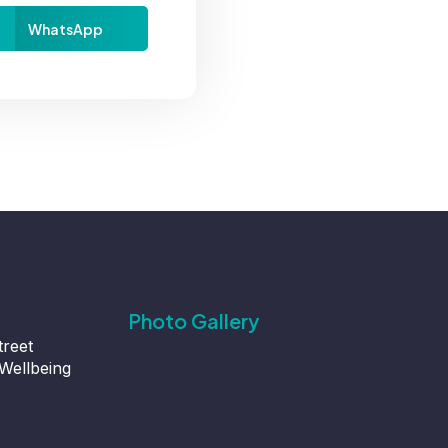
WhatsApp
Photo Gallery
treet
Wellbeing