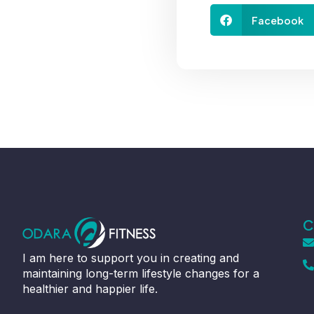
Facebook
C
I am here to support you in creating and
maintaining long-term lifestyle changes for a
healthier and happier life.