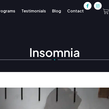
rograms
Testimonials
Blog
Contact
Insomnia