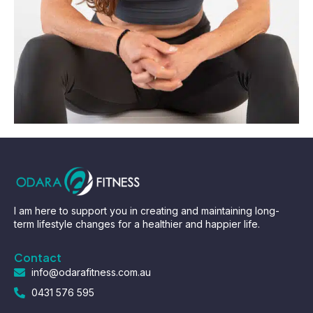
I am here to support you in creating and maintaining long-
term lifestyle changes for a healthier and happier life.
Contact
info@odarafitness.com.au
0431 576 595