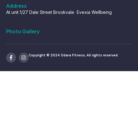
Address
At unit 1/27 Dale Street Brookvale Evexia Wellbeing
Photo Gallery
Copyright © 2024 Odara Fitness, All rights reserved.