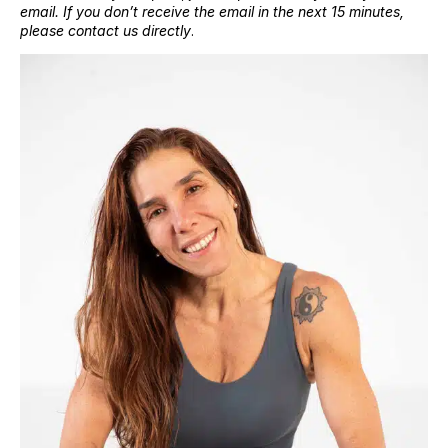
email. If you don’t receive the email in the next 15 minutes,
please contact us directly
.