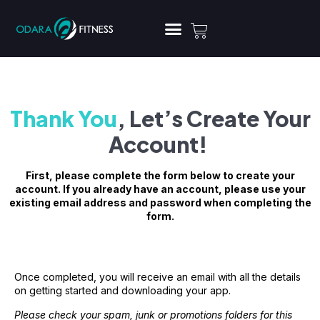
Thank You
, Let’s Create Your
Account!
First, please complete the form below to create your
account. If you already have an account, please use your
existing email address and password when completing the
form.
Once completed, you will receive an email with all the details
on getting started and downloading your app.
Please check your spam, junk or promotions folders for this