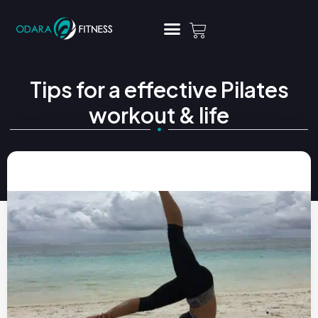
Tips for a effective Pilates
workout & life