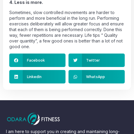
4. Less is more.
Sometimes, slow controlled movements are harder to
perform and more beneficial in the long run. Performing
exercises deliberately will allow greater focus and ensure
that each of them is being performed correctly. Done this
way, fewer repetitions are necessary. Life tips “ Quality
over quantity”, a few good ones is better than a lot of not
good one.
Facebook
Twitter
LinkedIn
WhatsApp
I am here to support you in creating and maintaining long-