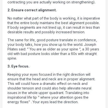
contracting you are actually working on strengthening).
2. Ensure correct alignment.
No matter what part of the body is working, it is imperative
that the entire body maintains the best alignment possible.
If body segments are not lined up, it can result in less than
desirable results and possibly increased tension.
The same for life, good posture translate in confidence,
your body talks, how you show up to the world. Joseph
Pilates said: “ You are as older as your spine “, a 30 years
old with bad posture looks older than a 60s with straight
spine.
3. Eye focus.
Keeping your eyes focused in the right direction will
ensure that the head and neck are in proper alignment.
This will could have a dramatic effect on neck and
shoulder tension and could also help alleviate neural
issues in the whole upper quadrant. Translating into
inspirational life tip “ where your attention goes the
energy flows” . Your eyes lead the direction.