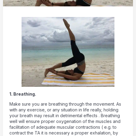
1. Breathing.
Make sure you are breathing through the movement. As
with any exercise, or any situation in life really, holding
your breath may result in detrimental effects . Breathing
well will ensure proper oxygenation of the muscles and
facilitation of adequate muscular contractions ( e.g. to
contract the TA it is necessary a proper exhalation, by