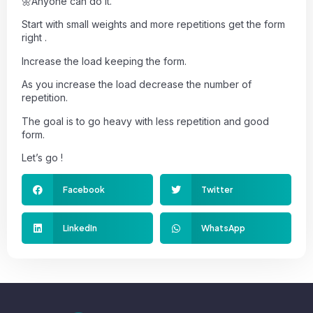
🌼Anyone can do it.
Start with small weights and more repetitions get the form
right .
Increase the load keeping the form.
As you increase the load decrease the number of
repetition.
The goal is to go heavy with less repetition and good
form.
Let’s go !
Facebook
Twitter
LinkedIn
WhatsApp