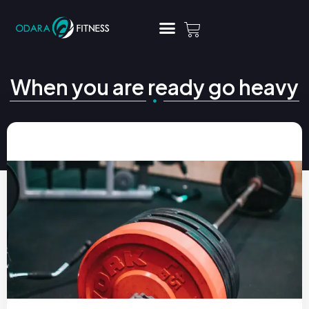
When you are ready go heavy