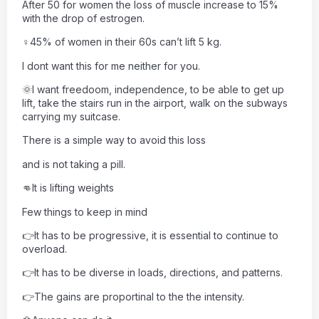
After 50 for women the loss of muscle increase to 15%
with the drop of estrogen.
♀45% of women in their 60s can’t lift 5 kg.
I dont want this for me neither for you.
🌞I want freedoom, independence, to be able to get up
lift, take the stairs run in the airport, walk on the subways
carrying my suitcase.
There is a simple way to avoid this loss
and is not taking a pill.
👊It is lifting weights
Few things to keep in mind
👉It has to be progressive, it is essential to continue to
overload.
👉It has to be diverse in loads, directions, and patterns.
👉The gains are proportinal to the the intensity.