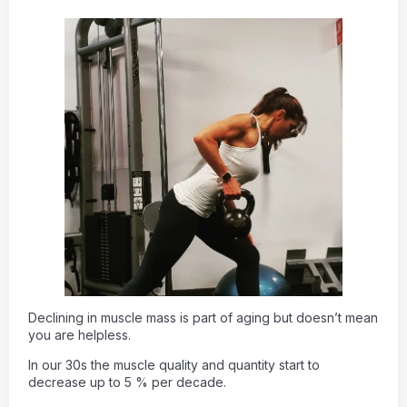
Declining in muscle mass is part of aging but doesn’t mean
you are helpless.
In our 30s the muscle quality and quantity start to
decrease up to 5 % per decade.